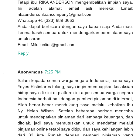
Tetapi ibu RIKA ANDERSON mengembalikan impian saya.
Ini adalah alamat email asli mereka: Email:
rikaandersonloancompany@gmail.com
Whatsapp +1 (323) 689-3663.
Anda dapat berbicara dengan saya kapan saja Anda mau.
Terima kasih semua untuk mendengarkan permintaan saya
untuk saran.
Email: Miluliualius@gmail.com
Reply
Anonymous
7:25 PM
Salam kepada semua warga negara Indonesia, nama saya
Yeyes Ristintares tolong, saya ingin membagikan kesaksian
hidup saya di sini di platform ini agar semua warga negara
Indonesia berhati-hati dengan pemberi pinjaman di internet,
Allah benar-benar mendukung saya melalui kebaikan Ibu
Ny. Helen Wilson. Setelah beberapa periode mencoba
untuk mendapatkan pinjaman dari lembaga keuangan, dan
ditolak, jadi saya memutuskan untuk mendaftar melalui
pinjaman online tetapi saya ditipu dan saya kehilangan lebih
dari 32 juta Rupiah dengan pemberi pinjaman yang