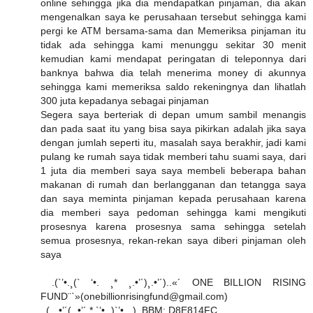
online sehingga jika dia mendapatkan pinjaman, dia akan
mengenalkan saya ke perusahaan tersebut sehingga kami
pergi ke ATM bersama-sama dan Memeriksa pinjaman itu
tidak ada sehingga kami menunggu sekitar 30 menit
kemudian kami mendapat peringatan di teleponnya dari
banknya bahwa dia telah menerima money di akunnya
sehingga kami memeriksa saldo rekeningnya dan lihatlah
300 juta kepadanya sebagai pinjaman
Segera saya berteriak di depan umum sambil menangis
dan pada saat itu yang bisa saya pikirkan adalah jika saya
dengan jumlah seperti itu, masalah saya berakhir, jadi kami
pulang ke rumah saya tidak memberi tahu suami saya, dari
1 juta dia memberi saya saya membeli beberapa bahan
makanan di rumah dan berlangganan dan tetangga saya
dan saya meminta pinjaman kepada perusahaan karena
dia memberi saya pedoman sehingga kami mengikuti
prosesnya karena prosesnya sama sehingga setelah
semua prosesnya, rekan-rekan saya diberi pinjaman oleh
saya
.(`’•.¸(` ‘•. ¸* ¸.•’´)¸.•’´)..«´ ONE BILLION RISING
FUND¨`»(onebillionrisingfund@gmail.com)
..(¸. •’´(¸.•’´ * `’•.¸)`’•.¸ )..BBM: D8E814FC