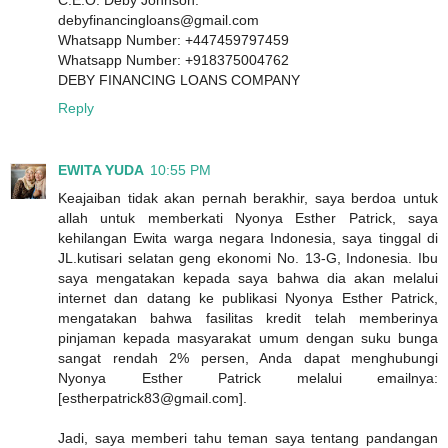
C.E.O. Deby Johnson.
debyfinancingloans@gmail.com
Whatsapp Number: +447459797459
Whatsapp Number: +918375004762
DEBY FINANCING LOANS COMPANY
Reply
EWITA YUDA
10:55 PM
Keajaiban tidak akan pernah berakhir, saya berdoa untuk
allah untuk memberkati Nyonya Esther Patrick, saya
kehilangan Ewita warga negara Indonesia, saya tinggal di
JL.kutisari selatan geng ekonomi No. 13-G, Indonesia. Ibu
saya mengatakan kepada saya bahwa dia akan melalui
internet dan datang ke publikasi Nyonya Esther Patrick,
mengatakan bahwa fasilitas kredit telah memberinya
pinjaman kepada masyarakat umum dengan suku bunga
sangat rendah 2% persen, Anda dapat menghubungi
Nyonya Esther Patrick melalui emailnya:
[estherpatrick83@gmail.com].
Jadi, saya memberi tahu teman saya tentang pandangan