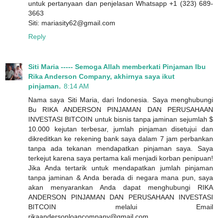
untuk pertanyaan dan penjelasan Whatsapp +1 (323) 689-
3663
Siti: mariasity62@gmail.com
Reply
Siti Maria ----- Semoga Allah memberkati Pinjaman Ibu
Rika Anderson Company, akhirnya saya ikut
pinjaman.
8:14 AM
Nama saya Siti Maria, dari Indonesia. Saya menghubungi
Bu RIKA ANDERSON PINJAMAN DAN PERUSAHAAN
INVESTASI BITCOIN untuk bisnis tanpa jaminan sejumlah $
10.000 kejutan terbesar, jumlah pinjaman disetujui dan
dikreditkan ke rekening bank saya dalam 7 jam perbankan
tanpa ada tekanan mendapatkan pinjaman saya. Saya
terkejut karena saya pertama kali menjadi korban penipuan!
Jika Anda tertarik untuk mendapatkan jumlah pinjaman
tanpa jaminan & Anda berada di negara mana pun, saya
akan menyarankan Anda dapat menghubungi RIKA
ANDERSON PINJAMAN DAN PERUSAHAAN INVESTASI
BITCOIN melalui Email
rikaandersonloancompany@gmail.com