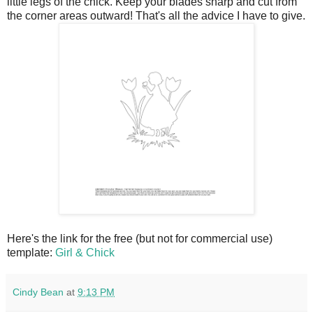
little legs of the chick. Keep your blades sharp and cut from
the corner areas outward! That's all the advice I have to give.
Here's the link for the free (but not for commercial use)
template:
Girl & Chick
Cindy Bean
at
9:13 PM