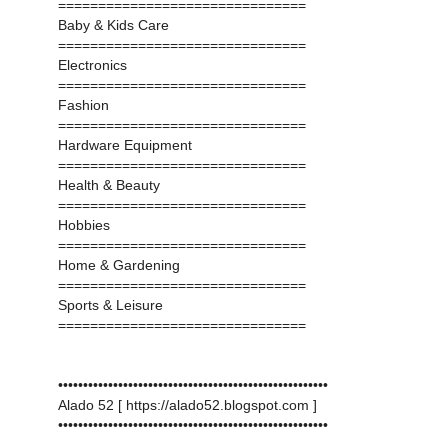
===============================
Baby & Kids Care
===============================
Electronics
===============================
Fashion
===============================
Hardware Equipment
===============================
Health & Beauty
===============================
Hobbies
===============================
Home & Gardening
===============================
Sports & Leisure
===============================
••••••••••••••••••••••••••••••••••••••••••••••••••••••
Alado 52 [ https://alado52.blogspot.com ]
••••••••••••••••••••••••••••••••••••••••••••••••••••••