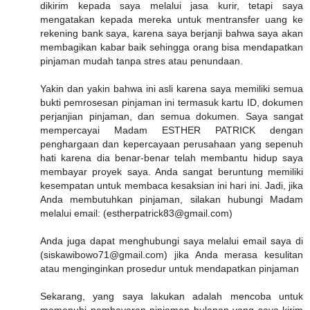
dikirim kepada saya melalui jasa kurir, tetapi saya
mengatakan kepada mereka untuk mentransfer uang ke
rekening bank saya, karena saya berjanji bahwa saya akan
membagikan kabar baik sehingga orang bisa mendapatkan
pinjaman mudah tanpa stres atau penundaan.
Yakin dan yakin bahwa ini asli karena saya memiliki semua
bukti pemrosesan pinjaman ini termasuk kartu ID, dokumen
perjanjian pinjaman, dan semua dokumen. Saya sangat
mempercayai Madam ESTHER PATRICK dengan
penghargaan dan kepercayaan perusahaan yang sepenuh
hati karena dia benar-benar telah membantu hidup saya
membayar proyek saya. Anda sangat beruntung memiliki
kesempatan untuk membaca kesaksian ini hari ini. Jadi, jika
Anda membutuhkan pinjaman, silakan hubungi Madam
melalui email: (estherpatrick83@gmail.com)
Anda juga dapat menghubungi saya melalui email saya di
(siskawibowo71@gmail.com) jika Anda merasa kesulitan
atau menginginkan prosedur untuk mendapatkan pinjaman
Sekarang, yang saya lakukan adalah mencoba untuk