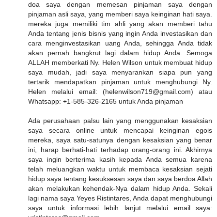
doa saya dengan memesan pinjaman saya dengan
pinjaman asli saya, yang memberi saya keinginan hati saya.
mereka juga memiliki tim ahli yang akan memberi tahu
Anda tentang jenis bisnis yang ingin Anda investasikan dan
cara menginvestasikan uang Anda, sehingga Anda tidak
akan pernah bangkrut lagi dalam hidup Anda. Semoga
ALLAH memberkati Ny. Helen Wilson untuk membuat hidup
saya mudah, jadi saya menyarankan siapa pun yang
tertarik mendapatkan pinjaman untuk menghubungi Ny.
Helen melalui email: (helenwilson719@gmail.com) atau
Whatsapp: +1-585-326-2165 untuk Anda pinjaman
Ada perusahaan palsu lain yang menggunakan kesaksian
saya secara online untuk mencapai keinginan egois
mereka, saya satu-satunya dengan kesaksian yang benar
ini, harap berhati-hati terhadap orang-orang ini. Akhirnya
saya ingin berterima kasih kepada Anda semua karena
telah meluangkan waktu untuk membaca kesaksian sejati
hidup saya tentang kesuksesan saya dan saya berdoa Allah
akan melakukan kehendak-Nya dalam hidup Anda. Sekali
lagi nama saya Yeyes Ristintares, Anda dapat menghubungi
saya untuk informasi lebih lanjut melalui email saya: