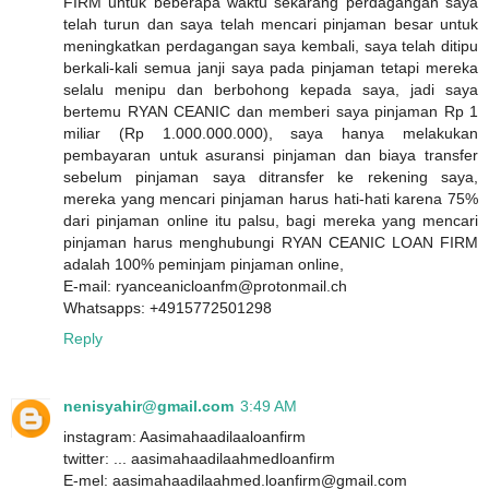
FIRM untuk beberapa waktu sekarang perdagangan saya
telah turun dan saya telah mencari pinjaman besar untuk
meningkatkan perdagangan saya kembali, saya telah ditipu
berkali-kali semua janji saya pada pinjaman tetapi mereka
selalu menipu dan berbohong kepada saya, jadi saya
bertemu RYAN CEANIC dan memberi saya pinjaman Rp 1
miliar (Rp 1.000.000.000), saya hanya melakukan
pembayaran untuk asuransi pinjaman dan biaya transfer
sebelum pinjaman saya ditransfer ke rekening saya,
mereka yang mencari pinjaman harus hati-hati karena 75%
dari pinjaman online itu palsu, bagi mereka yang mencari
pinjaman harus menghubungi RYAN CEANIC LOAN FIRM
adalah 100% peminjam pinjaman online,
E-mail: ryanceanicloanfm@protonmail.ch
Whatsapps: +4915772501298
Reply
nenisyahir@gmail.com
3:49 AM
instagram: Aasimahaadilaaloanfirm
twitter: ... aasimahaadilaahmedloanfirm
E-mel: aasimahaadilaahmed.loanfirm@gmail.com