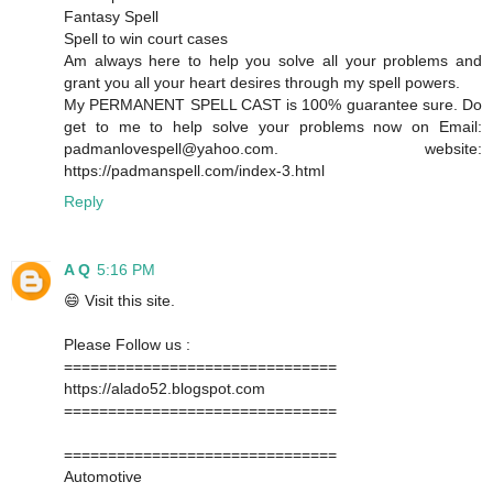
Fantasy Spell
Spell to win court cases
Am always here to help you solve all your problems and
grant you all your heart desires through my spell powers.
My PERMANENT SPELL CAST is 100% guarantee sure. Do
get to me to help solve your problems now on Email:
padmanlovespell@yahoo.com. website:
https://padmanspell.com/index-3.html
Reply
A Q
5:16 PM
😄 Visit this site.
Please Follow us :
===============================
https://alado52.blogspot.com
===============================
===============================
Automotive