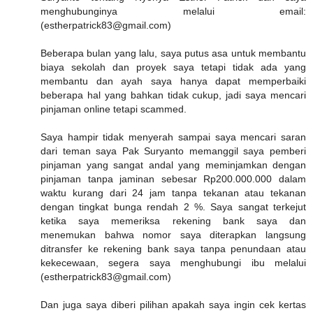
menghubunginya melalui email:
(estherpatrick83@gmail.com)
Beberapa bulan yang lalu, saya putus asa untuk membantu
biaya sekolah dan proyek saya tetapi tidak ada yang
membantu dan ayah saya hanya dapat memperbaiki
beberapa hal yang bahkan tidak cukup, jadi saya mencari
pinjaman online tetapi scammed.
Saya hampir tidak menyerah sampai saya mencari saran
dari teman saya Pak Suryanto memanggil saya pemberi
pinjaman yang sangat andal yang meminjamkan dengan
pinjaman tanpa jaminan sebesar Rp200.000.000 dalam
waktu kurang dari 24 jam tanpa tekanan atau tekanan
dengan tingkat bunga rendah 2 %. Saya sangat terkejut
ketika saya memeriksa rekening bank saya dan
menemukan bahwa nomor saya diterapkan langsung
ditransfer ke rekening bank saya tanpa penundaan atau
kekecewaan, segera saya menghubungi ibu melalui
(estherpatrick83@gmail.com)
Dan juga saya diberi pilihan apakah saya ingin cek kertas