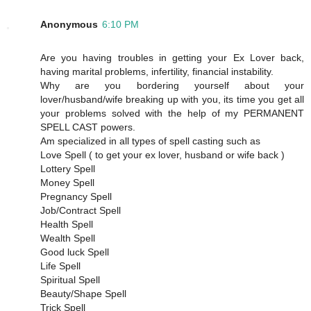
Anonymous
6:10 PM
Are you having troubles in getting your Ex Lover back,
having marital problems, infertility, financial instability.
Why are you bordering yourself about your
lover/husband/wife breaking up with you, its time you get all
your problems solved with the help of my PERMANENT
SPELL CAST powers.
Am specialized in all types of spell casting such as
Love Spell ( to get your ex lover, husband or wife back )
Lottery Spell
Money Spell
Pregnancy Spell
Job/Contract Spell
Health Spell
Wealth Spell
Good luck Spell
Life Spell
Spiritual Spell
Beauty/Shape Spell
Trick Spell