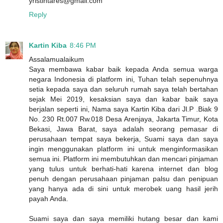
yristintares@gmail.com
Reply
Kartin Kiba
8:46 PM
Assalamualaikum
Saya membawa kabar baik kepada Anda semua warga
negara Indonesia di platform ini, Tuhan telah sepenuhnya
setia kepada saya dan seluruh rumah saya telah bertahan
sejak Mei 2019, kesaksian saya dan kabar baik saya
berjalan seperti ini, Nama saya Kartin Kiba dari Jl.P .Biak 9
No. 230 Rt.007 Rw.018 Desa Arenjaya, Jakarta Timur, Kota
Bekasi, Jawa Barat, saya adalah seorang pemasar di
perusahaan tempat saya bekerja, Suami saya dan saya
ingin menggunakan platform ini untuk menginformasikan
semua ini. Platform ini membutuhkan dan mencari pinjaman
yang tulus untuk berhati-hati karena internet dan blog
penuh dengan perusahaan pinjaman palsu dan penipuan
yang hanya ada di sini untuk merobek uang hasil jerih
payah Anda.
Suami saya dan saya memiliki hutang besar dan kami