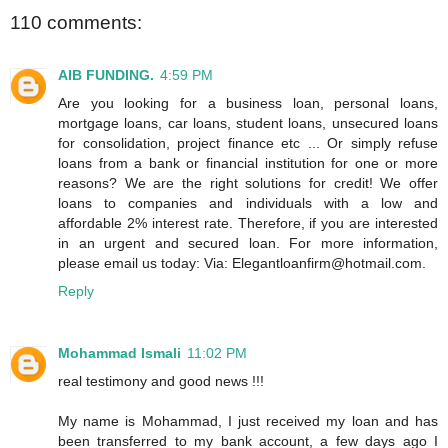
110 comments:
AIB FUNDING.
4:59 PM
Are you looking for a business loan, personal loans,
mortgage loans, car loans, student loans, unsecured loans
for consolidation, project finance etc ... Or simply refuse
loans from a bank or financial institution for one or more
reasons? We are the right solutions for credit! We offer
loans to companies and individuals with a low and
affordable 2% interest rate. Therefore, if you are interested
in an urgent and secured loan. For more information,
please email us today: Via: Elegantloanfirm@hotmail.com.
Reply
Mohammad Ismali
11:02 PM
real testimony and good news !!!
My name is Mohammad, I just received my loan and has
been transferred to my bank account, a few days ago I