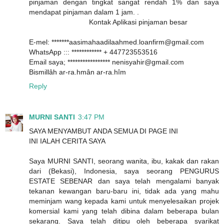
pinjaman dengan tingkat sangat rendah 1% dan saya
mendapat pinjaman dalam 1 jam. .
Kontak Aplikasi pinjaman besar
E-mel: *******aasimahaadilaahmed.loanfirm@gmail.com
WhatsApp ::: ************ + 447723553516
Email saya; ***************** nenisyahir@gmail.com
Bismillâh ar-ra.hmân ar-ra.hîm
Reply
MURNI SANTI
3:47 PM
SAYA MENYAMBUT ANDA SEMUA DI PAGE INI
INI IALAH CERITA SAYA
Saya MURNI SANTI, seorang wanita, ibu, kakak dan rakan
dari (Bekasi), Indonesia, saya seorang PENGURUS
ESTATE SEBENAR dan saya telah mengalami banyak
tekanan kewangan baru-baru ini, tidak ada yang mahu
meminjam wang kepada kami untuk menyelesaikan projek
komersial kami yang telah dibina dalam beberapa bulan
sekarang. Saya telah ditipu oleh beberapa syarikat