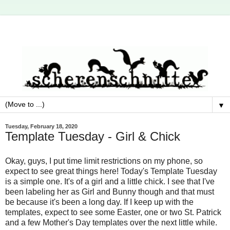
▼
Tuesday, February 18, 2020
Template Tuesday - Girl & Chick
Okay, guys, I put time limit restrictions on my phone, so
expect to see great things here! Today's Template Tuesday
is a simple one. It's of a girl and a little chick. I see that I've
been labeling her as Girl and Bunny though and that must
be because it's been a long day. If I keep up with the
templates, expect to see some Easter, one or two St. Patrick
and a few Mother's Day templates over the next little while.