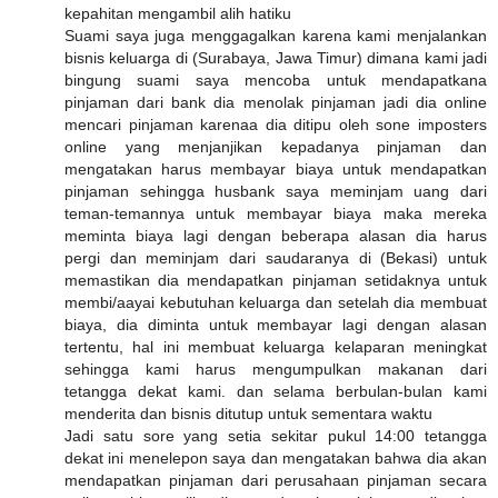
kepahitan mengambil alih hatiku
Suami saya juga menggagalkan karena kami menjalankan
bisnis keluarga di (Surabaya, Jawa Timur) dimana kami jadi
bingung suami saya mencoba untuk mendapatkana
pinjaman dari bank dia menolak pinjaman jadi dia online
mencari pinjaman karenaa dia ditipu oleh sone imposters
online yang menjanjikan kepadanya pinjaman dan
mengatakan harus membayar biaya untuk mendapatkan
pinjaman sehingga husbank saya meminjam uang dari
teman-temannya untuk membayar biaya maka mereka
meminta biaya lagi dengan beberapa alasan dia harus
pergi dan meminjam dari saudaranya di (Bekasi) untuk
memastikan dia mendapatkan pinjaman setidaknya untuk
membi/aayai kebutuhan keluarga dan setelah dia membuat
biaya, dia diminta untuk membayar lagi dengan alasan
tertentu, hal ini membuat keluarga kelaparan meningkat
sehingga kami harus mengumpulkan makanan dari
tetangga dekat kami. dan selama berbulan-bulan kami
menderita dan bisnis ditutup untuk sementara waktu
Jadi satu sore yang setia sekitar pukul 14:00 tetangga
dekat ini menelepon saya dan mengatakan bahwa dia akan
mendapatkan pinjaman dari perusahaan pinjaman secara