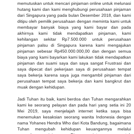
memutuskan untuk mencari pinjaman online untuk melunasi
hutang kami dan kami menghubungi perusahaan pinjaman
dari Singapura yang pada bulan Desember 2018, dan kami
ditipu oleh pemilik perusahaan dengan meminta kami untuk
membayar banyak biaya yang kami bayar dan pada
akhirnya kami tidak mendapatkan pinjaman, kami
kehilangan sekitar Rp7.500.000 untuk perusahaan
pinjaman palsu di Singapura karena kami mengajukan
pinjaman sebesar Rp450.000.000,00 dan dengan semua
biaya yang kami bayarkan kami lakukan tidak mendapatkan
pinjaman dan suami saya dan saya sangat Frustrasi dan
saya dipecat dari pekerjaan saya di perusahaan tempat
saya bekerja karena saya juga mengambil pinjaman dari
perusahaan tempat saya bekerja dan kami bangkrut dan
muak dengan kehidupan.
Jadi Tuhan itu baik, kami berdoa dan Tuhan mengarahkan
kami ke seorang pelayan dan pada hari yang setia ini 20
Mei 2019, saya menjelajah internet ketika saya bisa
menemukan kesaksian seorang wanita Indonesia dengan
nama Yohanes Hendra Who dari Kota Bandung, bagaimana
Tuhan mengubah kehidupan keuangannya melalui