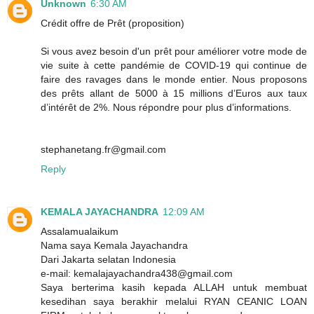
Unknown
6:30 AM
Crédit offre de Prêt (proposition)
Si vous avez besoin d'un prêt pour améliorer votre mode de
vie suite à cette pandémie de COVID-19 qui continue de
faire des ravages dans le monde entier. Nous proposons
des prêts allant de 5000 à 15 millions d’Euros aux taux
d’intérêt de 2%. Nous répondre pour plus d’informations.
stephanetang.fr@gmail.com
Reply
KEMALA JAYACHANDRA
12:09 AM
Assalamualaikum
Nama saya Kemala Jayachandra
Dari Jakarta selatan Indonesia
e-mail: kemalajayachandra438@gmail.com
Saya berterima kasih kepada ALLAH untuk membuat
kesedihan saya berakhir melalui RYAN CEANIC LOAN