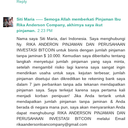
Reply
Siti Maria ----- Semoga Allah memberkati Pinjaman Ibu
Rika Anderson Company, akhirnya saya ikut
pinjaman.
2:23 PM
Nama saya Siti Maria, dari Indonesia. Saya menghubungi
Ny. RIKA ANDERON PINJAMAN DAN PERUSAHAAN
INVESTASI BITCOIN untuk bisnis dengan jumlah pinjaman
tanpa jaminan $ 10.000. Kemudian saya diberitahu tentang
langkah menyetujui jumlah pinjaman yang saya minta,
setelah mengambil risiko lagi karena saya sangat ingin
mendirikan usaha untuk saya. kejutan terbesar, jumlah
pinjaman disetujui dan dikreditkan ke rekening bank saya
dalam 7 jam perbankan tanpa ada tekanan mendapatkan
pinjaman saya. Saya terkejut karena saya pertama kali
menjadi korban penipuan! Jika Anda tertarik untuk
mendapatkan jumlah pinjaman tanpa jaminan & Anda
berada di negara mana pun, saya akan menyarankan Anda
dapat menghubungi RIKA ANDERSON PINJAMAN DAN
PERUSAHAAN INVESTASI BITCOIN melalui Email
rikaandersonloancompany@gmail.com