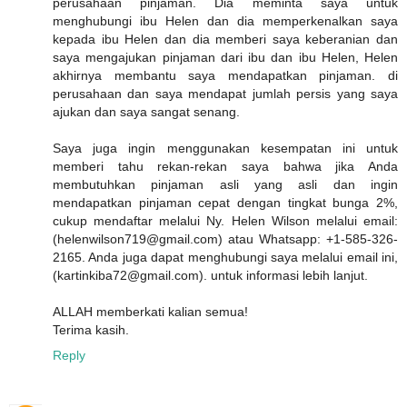
perusahaan pinjaman. Dia meminta saya untuk
menghubungi ibu Helen dan dia memperkenalkan saya
kepada ibu Helen dan dia memberi saya keberanian dan
saya mengajukan pinjaman dari ibu dan ibu Helen, Helen
akhirnya membantu saya mendapatkan pinjaman. di
perusahaan dan saya mendapat jumlah persis yang saya
ajukan dan saya sangat senang.
Saya juga ingin menggunakan kesempatan ini untuk
memberi tahu rekan-rekan saya bahwa jika Anda
membutuhkan pinjaman asli yang asli dan ingin
mendapatkan pinjaman cepat dengan tingkat bunga 2%,
cukup mendaftar melalui Ny. Helen Wilson melalui email:
(helenwilson719@gmail.com) atau Whatsapp: +1-585-326-
2165. Anda juga dapat menghubungi saya melalui email ini,
(kartinkiba72@gmail.com). untuk informasi lebih lanjut.
ALLAH memberkati kalian semua!
Terima kasih.
Reply