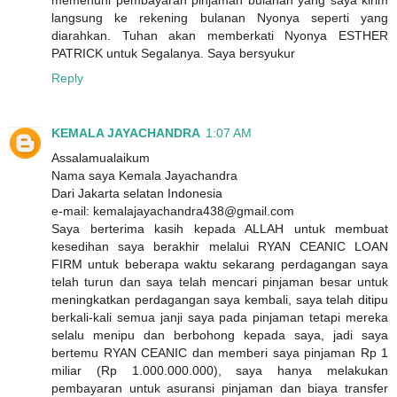
memenuhi pembayaran pinjaman bulanan yang saya kirim
langsung ke rekening bulanan Nyonya seperti yang
diarahkan. Tuhan akan memberkati Nyonya ESTHER
PATRICK untuk Segalanya. Saya bersyukur
Reply
KEMALA JAYACHANDRA
1:07 AM
Assalamualaikum
Nama saya Kemala Jayachandra
Dari Jakarta selatan Indonesia
e-mail: kemalajayachandra438@gmail.com
Saya berterima kasih kepada ALLAH untuk membuat
kesedihan saya berakhir melalui RYAN CEANIC LOAN
FIRM untuk beberapa waktu sekarang perdagangan saya
telah turun dan saya telah mencari pinjaman besar untuk
meningkatkan perdagangan saya kembali, saya telah ditipu
berkali-kali semua janji saya pada pinjaman tetapi mereka
selalu menipu dan berbohong kepada saya, jadi saya
bertemu RYAN CEANIC dan memberi saya pinjaman Rp 1
miliar (Rp 1.000.000.000), saya hanya melakukan
pembayaran untuk asuransi pinjaman dan biaya transfer