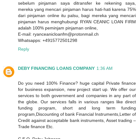
sebelum pinjaman saya ditransfer ke rekening saya,
mereka yang mencari pinjaman harus hati-hati karena 75%
dari pinjaman online itu palsu, bagi mereka yang mencari
pinjaman harus menghubungi RYAN CEANIC LOAN FIRM
adalah 100% peminjam pinjaman online,
E-mail: ryanceanicloanfm@protonmail.ch
Whatsapps: +4915772501298
Reply
DEBY FINANCING LOANS COMPANY
1:36 AM
Do you need 100% Finance? huge capital Private finance
for business expansion, new project start up. We offer our
services to both government and companies in any part of
the globe. Our services falls in various ranges like direct
funding program, short and long term funding
program,Discounting of bank Financial Instruments,Letter of
Credit against acceptable bank instruments, Asset trading –
Trade finance Etc.