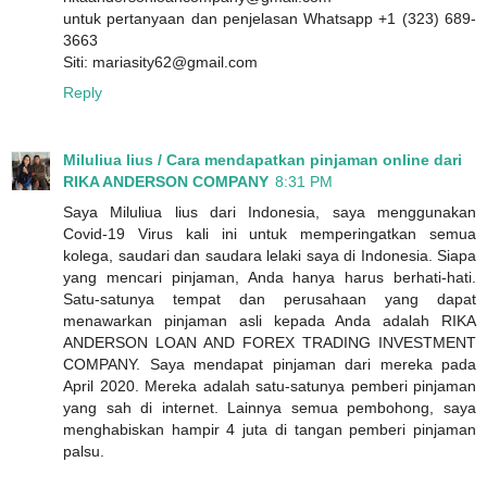
untuk pertanyaan dan penjelasan Whatsapp +1 (323) 689-
3663
Siti: mariasity62@gmail.com
Reply
Miluliua lius / Cara mendapatkan pinjaman online dari
RIKA ANDERSON COMPANY
8:31 PM
Saya Miluliua lius dari Indonesia, saya menggunakan
Covid-19 Virus kali ini untuk memperingatkan semua
kolega, saudari dan saudara lelaki saya di Indonesia. Siapa
yang mencari pinjaman, Anda hanya harus berhati-hati.
Satu-satunya tempat dan perusahaan yang dapat
menawarkan pinjaman asli kepada Anda adalah RIKA
ANDERSON LOAN AND FOREX TRADING INVESTMENT
COMPANY. Saya mendapat pinjaman dari mereka pada
April 2020. Mereka adalah satu-satunya pemberi pinjaman
yang sah di internet. Lainnya semua pembohong, saya
menghabiskan hampir 4 juta di tangan pemberi pinjaman
palsu.