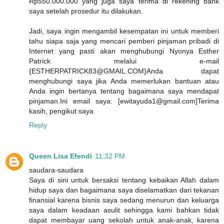
Rp550.000.000 yang juga saya terima di rekening bank
saya setelah prosedur itu dilakukan.
Jadi, saya ingin mengambil kesempatan ini untuk memberi
tahu siapa saja yang mencari pemberi pinjaman pribadi di
Internet yang pasti akan menghubungi Nyonya Esther
Patrick melalui e-mail
{ESTHERPATRICK83@GMAIL.COM}Anda dapat
menghubungi saya jika Anda memerlukan bantuan atau
Anda ingin bertanya tentang bagaimana saya mendapat
pinjaman.Ini email saya: [ewitayuda1@gmail.com]Terima
kasih, pengikut saya
Reply
Queen Lisa Efendi
11:32 PM
saudara-saudara
Saya di sini untuk bersaksi tentang kebaikan Allah dalam
hidup saya dan bagaimana saya diselamatkan dari tekanan
finansial karena bisnis saya sedang menurun dan keluarga
saya dalam keadaan asulit sehingga kami bahkan tidak
dapat membayar uang sekolah untuk anak-anak, karena