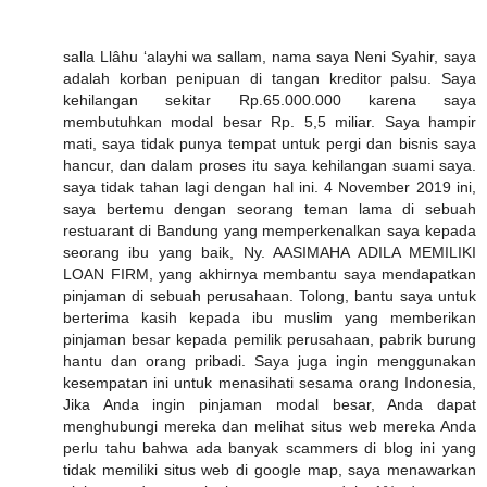
salla Llâhu ‘alayhi wa sallam, nama saya Neni Syahir, saya
adalah korban penipuan di tangan kreditor palsu. Saya
kehilangan sekitar Rp.65.000.000 karena saya
membutuhkan modal besar Rp. 5,5 miliar. Saya hampir
mati, saya tidak punya tempat untuk pergi dan bisnis saya
hancur, dan dalam proses itu saya kehilangan suami saya.
saya tidak tahan lagi dengan hal ini. 4 November 2019 ini,
saya bertemu dengan seorang teman lama di sebuah
restuarant di Bandung yang memperkenalkan saya kepada
seorang ibu yang baik, Ny. AASIMAHA ADILA MEMILIKI
LOAN FIRM, yang akhirnya membantu saya mendapatkan
pinjaman di sebuah perusahaan. Tolong, bantu saya untuk
berterima kasih kepada ibu muslim yang memberikan
pinjaman besar kepada pemilik perusahaan, pabrik burung
hantu dan orang pribadi. Saya juga ingin menggunakan
kesempatan ini untuk menasihati sesama orang Indonesia,
Jika Anda ingin pinjaman modal besar, Anda dapat
menghubungi mereka dan melihat situs web mereka Anda
perlu tahu bahwa ada banyak scammers di blog ini yang
tidak memiliki situs web di google map, saya menawarkan