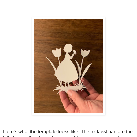
Here's what the template looks like. The trickiest part are the