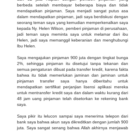
berbeda setelah membayar beberapa biaya dan tidak
mendapatkan pinjaman. Saya menjadi sangat putus asa
dalam mendapatkan pinjaman, jadi saya berdiskusi dengan
seorang teman saya yang kemudian memperkenalkan saya
kepada Ny. Helen Wilson, pemberi pinjaman di perusahaan,
jadi teman saya meminta saya untuk melamar dari ibu
Helen, jadi saya memanggil keberanian dan menghubungi
Ibu Helen.
Saya mengajukan pinjaman 900 juta dengan tingkat bunga
2%, sehingga pinjaman itu disetujui tanpa tekanan dan
semua pengaturan dibuat pada transfer kredit, karena fakta
bahwa itu tidak memerlukan jaminan dan jaminan untuk
pinjaman transfer saya hanya diberitahu untuk
mendapatkan sertifikat perjanjian lisensi aplikasi mereka
untuk mentransfer kredit saya dan dalam waktu kurang dari
48 jam uang pinjaman telah disetorkan ke rekening bank
saya.
Saya pikir itu lelucon sampai saya menerima telepon dari
bank saya bahwa akun saya dikreditkan dengan jumlah 900
juta. Saya sangat senang bahwa Allah akhirnya menjawab