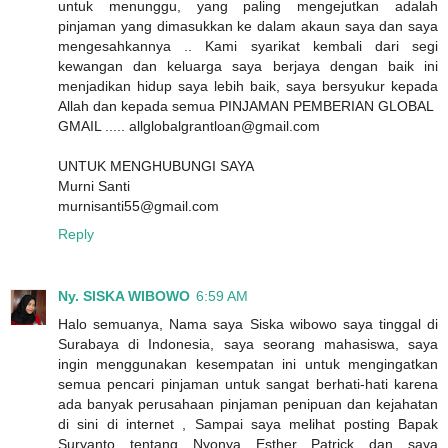
untuk menunggu, yang paling mengejutkan adalah
pinjaman yang dimasukkan ke dalam akaun saya dan saya
mengesahkannya .. Kami syarikat kembali dari segi
kewangan dan keluarga saya berjaya dengan baik ini
menjadikan hidup saya lebih baik, saya bersyukur kepada
Allah dan kepada semua PINJAMAN PEMBERIAN GLOBAL
GMAIL ..... allglobalgrantloan@gmail.com
UNTUK MENGHUBUNGI SAYA
Murni Santi
murnisanti55@gmail.com
Reply
Ny. SISKA WIBOWO
6:59 AM
Halo semuanya, Nama saya Siska wibowo saya tinggal di
Surabaya di Indonesia, saya seorang mahasiswa, saya
ingin menggunakan kesempatan ini untuk mengingatkan
semua pencari pinjaman untuk sangat berhati-hati karena
ada banyak perusahaan pinjaman penipuan dan kejahatan
di sini di internet , Sampai saya melihat posting Bapak
Suryanto tentang Nyonya Esther Patrick dan saya