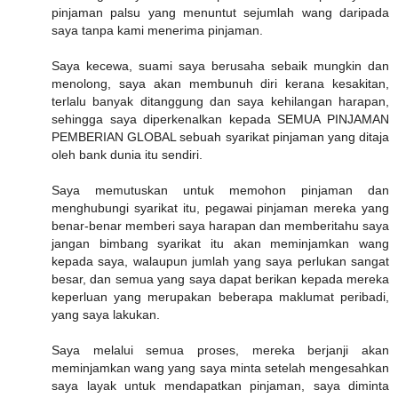
pinjaman palsu yang menuntut sejumlah wang daripada
saya tanpa kami menerima pinjaman.
Saya kecewa, suami saya berusaha sebaik mungkin dan
menolong, saya akan membunuh diri kerana kesakitan,
terlalu banyak ditanggung dan saya kehilangan harapan,
sehingga saya diperkenalkan kepada SEMUA PINJAMAN
PEMBERIAN GLOBAL sebuah syarikat pinjaman yang ditaja
oleh bank dunia itu sendiri.
Saya memutuskan untuk memohon pinjaman dan
menghubungi syarikat itu, pegawai pinjaman mereka yang
benar-benar memberi saya harapan dan memberitahu saya
jangan bimbang syarikat itu akan meminjamkan wang
kepada saya, walaupun jumlah yang saya perlukan sangat
besar, dan semua yang saya dapat berikan kepada mereka
keperluan yang merupakan beberapa maklumat peribadi,
yang saya lakukan.
Saya melalui semua proses, mereka berjanji akan
meminjamkan wang yang saya minta setelah mengesahkan
saya layak untuk mendapatkan pinjaman, saya diminta