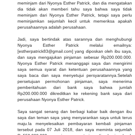
meminjam dari Nyonya Esther Patrick, dan dia mengatakan
dia tidak akan memberi tahu saya bahwa saya tidak
meminjam dari Nyonya Esther Patrick, tetapi saya perlu
meminjamkan sejumlah kecil untuk memeriksa apakah
perusahaannya adalah perusahaan.
Jadi, saya bertindak atas sarannya dan menghubungi
Nyonya Esther Patrick melalui emailnya:
[estherpatrick83@gmail.com] yang diposkan oleh ibu saya,
dan saya mengajukan pinjaman sebesar Rp200.000.000.
Nyonya Esther Patrick menanggapi saya dan mengirimi
saya semua syarat dan ketentuan perusahaannya yang
saya baca dan saya menyetujui persyaratannya.Setelah
persetujuan permohonan pinjaman, saya menerima
pemberitahuan dari bank saya bahwa jumlah
Rp200.000.000 dikreditkan ke rekening bank saya dari
perusahaan Nyonya Esther Patrick.
Saya sangat senang dan berbagi kabar baik dengan ibu
saya dan teman saya yang menyarankan saya untuk terus
maju.Ia menyelesaikan pembayaran kembali pinjaman
tersebut pada 07 Juli 2018, dan saya meminta sejumlah