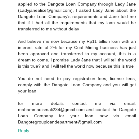
applied to the Dangote Loan Company through Lady Jane
(Ladyjanealice@gmail.com), I asked Lady Jane about the
Dangote Loan Company's requirements and Jane told me
that if I had all the requirements that my loan would be
transferred to me without delay
And believe me now because my Rp11 billion loan with an
interest rate of 2% for my Coal Mining business has just
been approved and transferred to my account, this is a
dream to come, I promise Lady Jane that I will tell the world
is this true? and I will tell the world now because this is true
You do not need to pay registration fees, license fees,
comply with the Dangote Loan Company and you will get
your loan
for more details contact me via email:
mahammadismali234@gmail.com and contact the Dangote
Loan Company for your loan now via email
Dangotegrouploandepartment@gmail.com
Reply