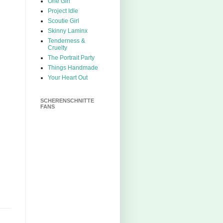
One Girl
Project Idle
Scoutie Girl
Skinny Laminx
Tenderness &
Cruelty
The Portrait Party
Things Handmade
Your Heart Out
SCHERENSCHNITTE
FANS