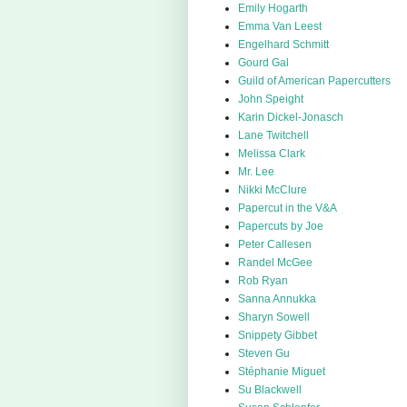
Emily Hogarth
Emma Van Leest
Engelhard Schmitt
Gourd Gal
Guild of American Papercutters
John Speight
Karin Dickel-Jonasch
Lane Twitchell
Melissa Clark
Mr. Lee
Nikki McClure
Papercut in the V&A
Papercuts by Joe
Peter Callesen
Randel McGee
Rob Ryan
Sanna Annukka
Sharyn Sowell
Snippety Gibbet
Steven Gu
Stéphanie Miguet
Su Blackwell