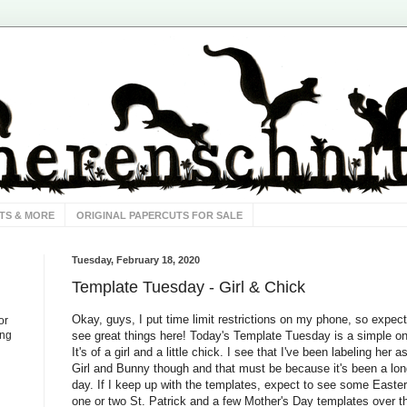
TS & MORE
ORIGINAL PAPERCUTS FOR SALE
Tuesday, February 18, 2020
Template Tuesday - Girl & Chick
Okay, guys, I put time limit restrictions on my phone, so expect
or
see great things here! Today's Template Tuesday is a simple o
ing
It's of a girl and a little chick. I see that I've been labeling her a
Girl and Bunny though and that must be because it's been a lo
day. If I keep up with the templates, expect to see some Easter
one or two St. Patrick and a few Mother's Day templates over t