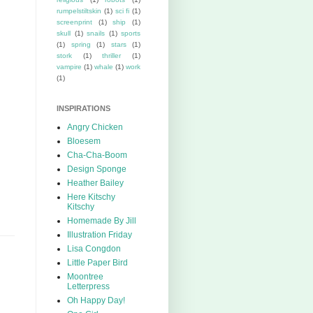
rumpelstiltskin
(1)
sci fi
(1)
screenprint
(1)
ship
(1)
skull
(1)
snails
(1)
sports
(1)
spring
(1)
stars
(1)
stork
(1)
thriller
(1)
vampire
(1)
whale
(1)
work
(1)
INSPIRATIONS
Angry Chicken
Bloesem
Cha-Cha-Boom
Design Sponge
Heather Bailey
Here Kitschy
Kitschy
Homemade By Jill
Illustration Friday
Lisa Congdon
Little Paper Bird
Moontree
Letterpress
Oh Happy Day!