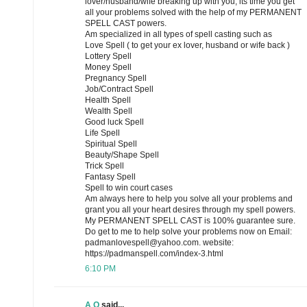
lover/husband/wife breaking up with you, its time you get
all your problems solved with the help of my PERMANENT
SPELL CAST powers.
Am specialized in all types of spell casting such as
Love Spell ( to get your ex lover, husband or wife back )
Lottery Spell
Money Spell
Pregnancy Spell
Job/Contract Spell
Health Spell
Wealth Spell
Good luck Spell
Life Spell
Spiritual Spell
Beauty/Shape Spell
Trick Spell
Fantasy Spell
Spell to win court cases
Am always here to help you solve all your problems and
grant you all your heart desires through my spell powers.
My PERMANENT SPELL CAST is 100% guarantee sure.
Do get to me to help solve your problems now on Email:
padmanlovespell@yahoo.com. website:
https://padmanspell.com/index-3.html
6:10 PM
A Q
said...