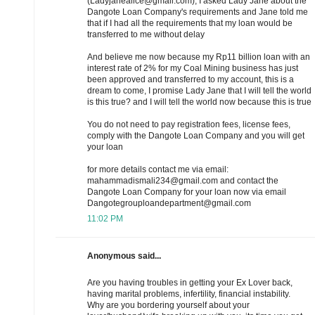
(Ladyjanealice@gmail.com), I asked Lady Jane about the
Dangote Loan Company's requirements and Jane told me
that if I had all the requirements that my loan would be
transferred to me without delay
And believe me now because my Rp11 billion loan with an
interest rate of 2% for my Coal Mining business has just
been approved and transferred to my account, this is a
dream to come, I promise Lady Jane that I will tell the world
is this true? and I will tell the world now because this is true
You do not need to pay registration fees, license fees,
comply with the Dangote Loan Company and you will get
your loan
for more details contact me via email:
mahammadismali234@gmail.com and contact the
Dangote Loan Company for your loan now via email
Dangotegrouploandepartment@gmail.com
11:02 PM
Anonymous said...
Are you having troubles in getting your Ex Lover back,
having marital problems, infertility, financial instability.
Why are you bordering yourself about your