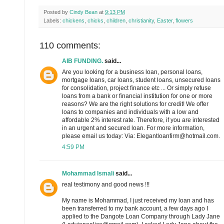
Posted by
Cindy Bean
at
9:13 PM
Labels:
chickens
,
chicks
,
children
,
christianity
,
Easter
,
flowers
110 comments:
AIB FUNDING.
said...
Are you looking for a business loan, personal loans,
mortgage loans, car loans, student loans, unsecured loans
for consolidation, project finance etc ... Or simply refuse
loans from a bank or financial institution for one or more
reasons? We are the right solutions for credit! We offer
loans to companies and individuals with a low and
affordable 2% interest rate. Therefore, if you are interested
in an urgent and secured loan. For more information,
please email us today: Via: Elegantloanfirm@hotmail.com.
4:59 PM
Mohammad Ismali
said...
real testimony and good news !!!
My name is Mohammad, I just received my loan and has
been transferred to my bank account, a few days ago I
applied to the Dangote Loan Company through Lady Jane