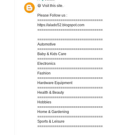
😄 Visit this site.
Please Follow us :
===============================
https://alado52.blogspot.com
===============================
===============================
Automotive
===============================
Baby & Kids Care
===============================
Electronics
===============================
Fashion
===============================
Hardware Equipment
===============================
Health & Beauty
===============================
Hobbies
===============================
Home & Gardening
===============================
Sports & Leisure
===============================