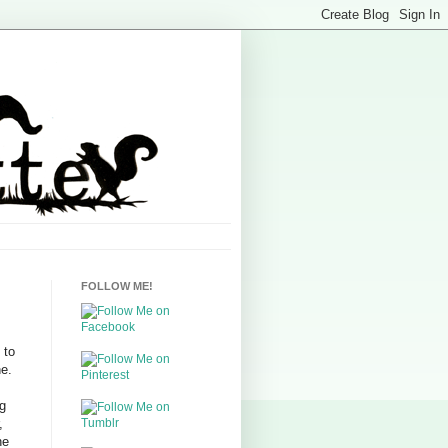
FOLLOW ME!
 to
ne.
s
ng
,
he