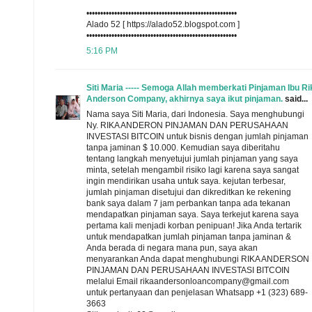
••••••••••••••••••••••••••••••••••••••••••••••••••••••
Alado 52 [ https://alado52.blogspot.com ]
••••••••••••••••••••••••••••••••••••••••••••••••••••••
5:16 PM
Siti Maria ----- Semoga Allah memberkati Pinjaman Ibu Ri
Anderson Company, akhirnya saya ikut pinjaman.
said...
Nama saya Siti Maria, dari Indonesia. Saya menghubungi
Ny. RIKA ANDERON PINJAMAN DAN PERUSAHAAN
INVESTASI BITCOIN untuk bisnis dengan jumlah pinjaman
tanpa jaminan $ 10.000. Kemudian saya diberitahu
tentang langkah menyetujui jumlah pinjaman yang saya
minta, setelah mengambil risiko lagi karena saya sangat
ingin mendirikan usaha untuk saya. kejutan terbesar,
jumlah pinjaman disetujui dan dikreditkan ke rekening
bank saya dalam 7 jam perbankan tanpa ada tekanan
mendapatkan pinjaman saya. Saya terkejut karena saya
pertama kali menjadi korban penipuan! Jika Anda tertarik
untuk mendapatkan jumlah pinjaman tanpa jaminan &
Anda berada di negara mana pun, saya akan
menyarankan Anda dapat menghubungi RIKA ANDERSON
PINJAMAN DAN PERUSAHAAN INVESTASI BITCOIN
melalui Email rikaandersonloancompany@gmail.com
untuk pertanyaan dan penjelasan Whatsapp +1 (323) 689-
3663