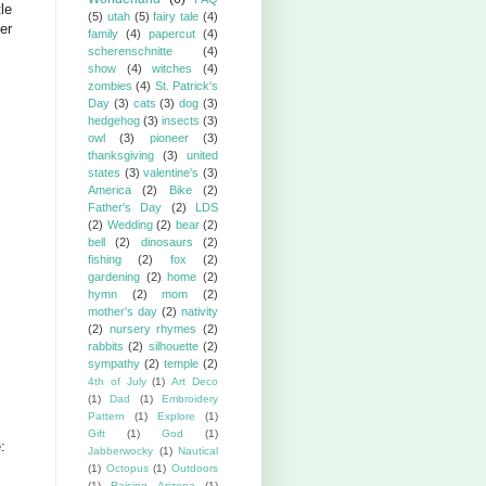
tle
(5)
utah
(5)
fairy tale
(4)
er
family
(4)
papercut
(4)
scherenschnitte
(4)
show
(4)
witches
(4)
zombies
(4)
St. Patrick's
Day
(3)
cats
(3)
dog
(3)
hedgehog
(3)
insects
(3)
owl
(3)
pioneer
(3)
thanksgiving
(3)
united
states
(3)
valentine's
(3)
America
(2)
Bike
(2)
Father's Day
(2)
LDS
(2)
Wedding
(2)
bear
(2)
bell
(2)
dinosaurs
(2)
fishing
(2)
fox
(2)
gardening
(2)
home
(2)
hymn
(2)
mom
(2)
mother's day
(2)
nativity
(2)
nursery rhymes
(2)
rabbits
(2)
silhouette
(2)
sympathy
(2)
temple
(2)
4th of July
(1)
Art Deco
(1)
Dad
(1)
Embroidery
Pattern
(1)
Explore
(1)
Gift
(1)
God
(1)
:
Jabberwocky
(1)
Nautical
(1)
Octopus
(1)
Outdoors
(1)
Raising Arizona
(1)