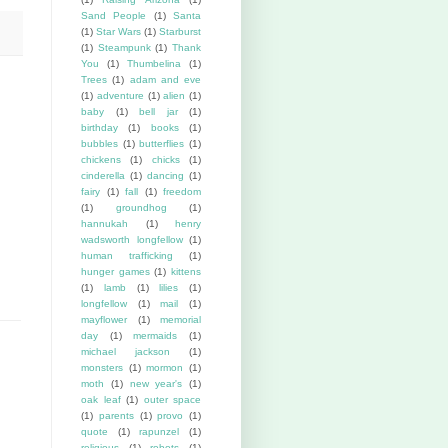
Sand People
(1)
Santa
(1)
Star Wars
(1)
Starburst
(1)
Steampunk
(1)
Thank
You
(1)
Thumbelina
(1)
Trees
(1)
adam and eve
(1)
adventure
(1)
alien
(1)
baby
(1)
bell jar
(1)
birthday
(1)
books
(1)
bubbles
(1)
butterflies
(1)
chickens
(1)
chicks
(1)
cinderella
(1)
dancing
(1)
fairy
(1)
fall
(1)
freedom
(1)
groundhog
(1)
hannukah
(1)
henry
wadsworth longfellow
(1)
human trafficking
(1)
hunger games
(1)
kittens
(1)
lamb
(1)
lilies
(1)
longfellow
(1)
mail
(1)
mayflower
(1)
memorial
day
(1)
mermaids
(1)
michael jackson
(1)
monsters
(1)
mormon
(1)
moth
(1)
new year's
(1)
oak leaf
(1)
outer space
(1)
parents
(1)
provo
(1)
quote
(1)
rapunzel
(1)
religious
(1)
robots
(1)