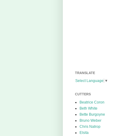
TRANSLATE
Select Language
▼
CUTTERS
Beatrice Coron
Beth White
Bette Burgoyne
Bruno Weber
Chris Natrop
Elsita