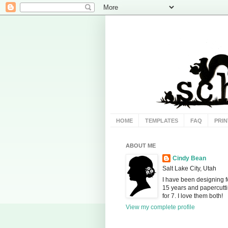
HOME
TEMPLATES
FAQ
PRIN
ABOUT ME
Cindy Bean
Salt Lake City, Utah
I have been designing f
15 years and papercutt
for 7. I love them both!
View my complete profile