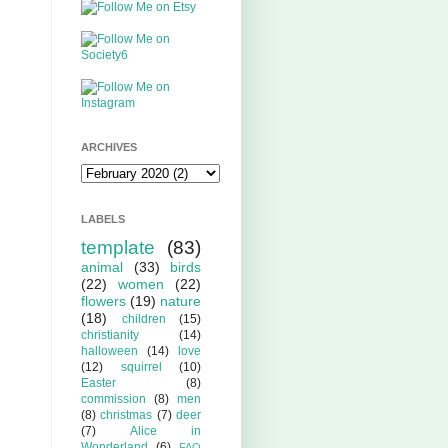
ARCHIVES
LABELS
template
(83)
animal
(33)
birds
(22)
women
(22)
flowers
(19)
nature
(18)
children
(15)
christianity
(14)
halloween
(14)
love
(12)
squirrel
(10)
Easter
(8)
commission
(8)
men
(8)
christmas
(7)
deer
(7)
Alice in
Wonderland
(6)
FAQ