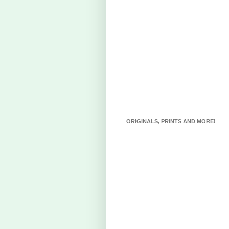
ORIGINALS, PRINTS AND MORE!