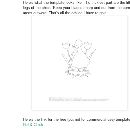
Here's what the template looks like. The trickiest part are the lit
legs of the chick. Keep your blades sharp and cut from the corn
areas outward! That's all the advice I have to give.
Here's the link for the free (but not for commercial use) template
Girl & Chick