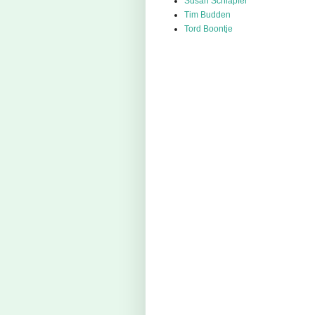
Susan Schlapfer
Tim Budden
Tord Boontje