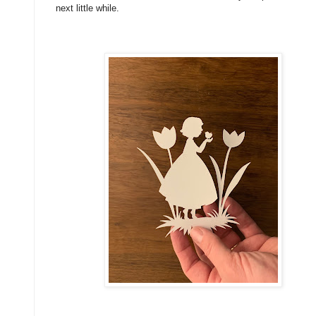
next little while.